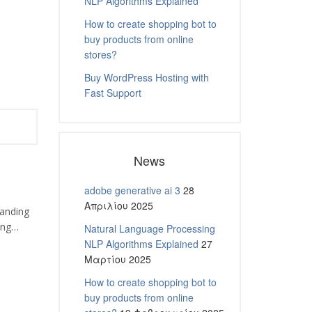
NLP Algorithms Explained
How to create shopping bot to
buy products from online
stores?
Buy WordPress Hosting with
Fast Support
News
adobe generative ai 3
28
Απριλίου 2025
tanding
ping…
Natural Language Processing
NLP Algorithms Explained
27
Μαρτίου 2025
How to create shopping bot to
buy products from online