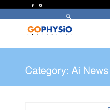
Category: Ai News