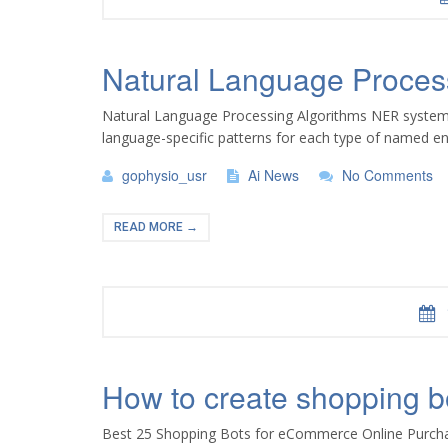
Natural Language Proces
Natural Language Processing Algorithms NER systems a
language-specific patterns for each type of named en
gophysio_usr
Ai News
No Comments
READ MORE →
How to create shopping bo
Best 25 Shopping Bots for eCommerce Online Purchase