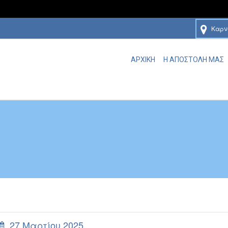
Καρν
ΑΡΧΙΚΗ
Η ΑΠΟΣΤΟΛΗ ΜΑΣ
27 Μαρτίου 2025