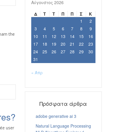
Αύγουστος 2026
Δ
Τ
Τ
Π
Π
Σ
Κ
1
2
3
4
5
6
7
8
9
earn the
10
11
12
13
14
15
16
17
18
19
20
21
22
23
24
25
26
27
28
29
30
31
« Απρ
Πρόσφατα άρθρα
res?
adobe generative ai 3
Natural Language Processing
ate user