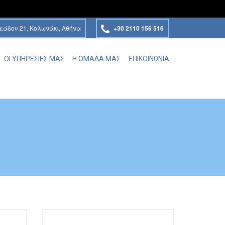
εάδου 21, Κολωνάκι, Αθήνα
+30 2110 156 516
ΟΙ ΥΠΗΡΕΣΙΕΣ ΜΑΣ
Η ΟΜΑΔΑ ΜΑΣ
ΕΠΙΚΟΙΝΩΝΙΑ