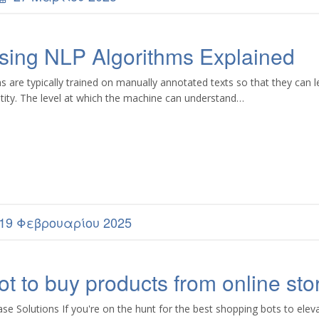
sing NLP Algorithms Explained
re typically trained on manually annotated texts so that they can l
tity. The level at which the machine can understand…
19 Φεβρουαρίου 2025
t to buy products from online sto
 Solutions If you're on the hunt for the best shopping bots to elev