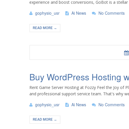
experience and boost conversions, GoBot is a stellar c
gophysio_usr
Ai News
No Comments
READ MORE →
Buy WordPress Hosting wi
Rent Game Server Hosting at Fozzy Feel the Joy of Pl
and professional support service team. That's why we
gophysio_usr
Ai News
No Comments
READ MORE →