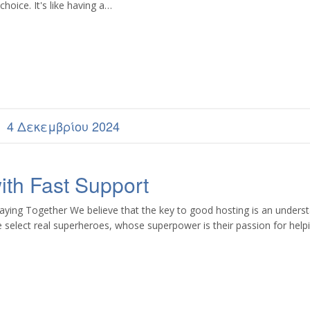
hoice. It's like having a…
4 Δεκεμβρίου 2024
th Fast Support
aying Together We believe that the key to good hosting is an unders
 select real superheroes, whose superpower is their passion for hel