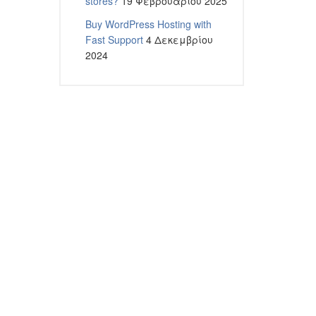
stores?
19 Φεβρουαρίου 2025
Buy WordPress Hosting with
Fast Support
4 Δεκεμβρίου
2024