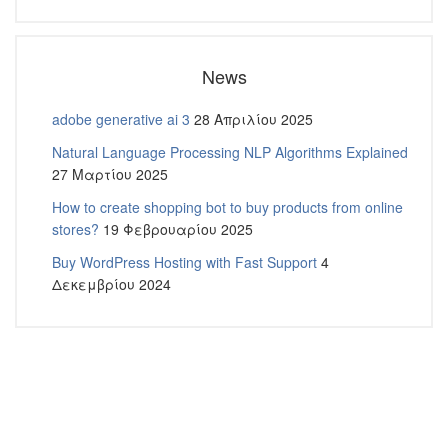
News
adobe generative ai 3
28 Απριλίου 2025
Natural Language Processing NLP Algorithms Explained
27 Μαρτίου 2025
How to create shopping bot to buy products from online
stores?
19 Φεβρουαρίου 2025
Buy WordPress Hosting with Fast Support
4
Δεκεμβρίου 2024