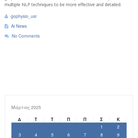
multiple NLP techniques to be more effective and detailed.
gophysio_usr
Ai News
No Comments
Μάρτιος 2025
Δ
Τ
Τ
Π
Π
Σ
Κ
1
2
3
4
5
6
7
8
9