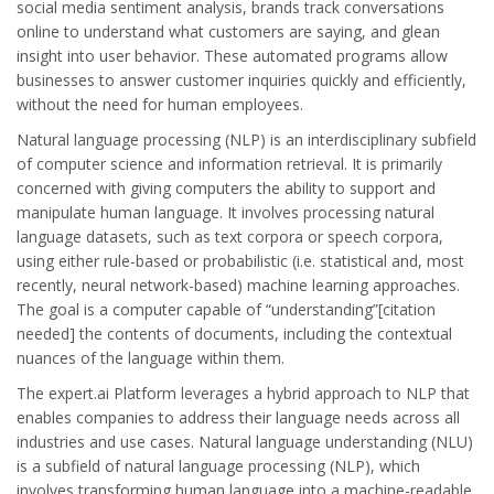
social media sentiment analysis, brands track conversations
online to understand what customers are saying, and glean
insight into user behavior. These automated programs allow
businesses to answer customer inquiries quickly and efficiently,
without the need for human employees.
Natural language processing (NLP) is an interdisciplinary subfield
of computer science and information retrieval. It is primarily
concerned with giving computers the ability to support and
manipulate human language. It involves processing natural
language datasets, such as text corpora or speech corpora,
using either rule-based or probabilistic (i.e. statistical and, most
recently, neural network-based) machine learning approaches.
The goal is a computer capable of “understanding”[citation
needed] the contents of documents, including the contextual
nuances of the language within them.
The expert.ai Platform leverages a hybrid approach to NLP that
enables companies to address their language needs across all
industries and use cases. Natural language understanding (NLU)
is a subfield of natural language processing (NLP), which
involves transforming human language into a machine-readable