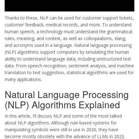
Thanks to these, NLP can be used for customer support tickets,
customer feedback, medical records, and more. To understand
human speech, a technology must understand the grammatical
rules, meaning, and context, as well as colloquialisms, slang,
and acronyms used in a language. Natural language processing
(NLP) algorithms support computers by simulating the human
ability to understand language data, including unstructured text
data. From speech recognition, sentiment analysis, and machine
translation to text suggestion, statistical algorithms are used for
many applications.
Natural Language Processing
(NLP) Algorithms Explained
In this article, I’ll discuss NLP and some of the most talked
about NLP algorithms. Although rule-based systems for
manipulating symbols were still in use in 2020, they have
become mostly obsolete with the advance of LLMs in 2023.