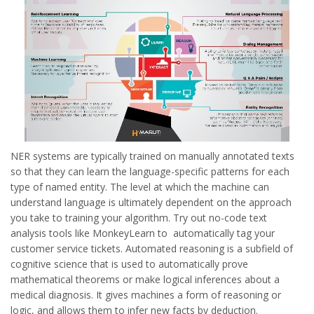
NER systems are typically trained on manually annotated texts
so that they can learn the language-specific patterns for each
type of named entity. The level at which the machine can
understand language is ultimately dependent on the approach
you take to training your algorithm. Try out no-code text
analysis tools like MonkeyLearn to automatically tag your
customer service tickets. Automated reasoning is a subfield of
cognitive science that is used to automatically prove
mathematical theorems or make logical inferences about a
medical diagnosis. It gives machines a form of reasoning or
logic, and allows them to infer new facts by deduction.