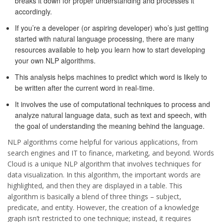
breaks it down for proper understanding and processes it
accordingly.
If you’re a developer (or aspiring developer) who’s just getting
started with natural language processing, there are many
resources available to help you learn how to start developing
your own NLP algorithms.
This analysis helps machines to predict which word is likely to
be written after the current word in real-time.
It involves the use of computational techniques to process and
analyze natural language data, such as text and speech, with
the goal of understanding the meaning behind the language.
NLP algorithms come helpful for various applications, from
search engines and IT to finance, marketing, and beyond. Words
Cloud is a unique NLP algorithm that involves techniques for
data visualization. In this algorithm, the important words are
highlighted, and then they are displayed in a table. This
algorithm is basically a blend of three things – subject,
predicate, and entity. However, the creation of a knowledge
graph isn’t restricted to one technique; instead, it requires