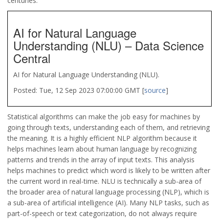
centuries.
AI for Natural Language
Understanding (NLU) – Data Science
Central
AI for Natural Language Understanding (NLU).
Posted: Tue, 12 Sep 2023 07:00:00 GMT [
source
]
Statistical algorithms can make the job easy for machines by
going through texts, understanding each of them, and retrieving
the meaning. It is a highly efficient NLP algorithm because it
helps machines learn about human language by recognizing
patterns and trends in the array of input texts. This analysis
helps machines to predict which word is likely to be written after
the current word in real-time. NLU is technically a sub-area of
the broader area of natural language processing (NLP), which is
a sub-area of artificial intelligence (AI). Many NLP tasks, such as
part-of-speech or text categorization, do not always require