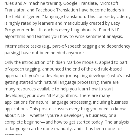
rules and AI machine training, Google Translate, Microsoft
Translator, and Facebook Translation have become leaders in
the field of “generic” language translation. This course by Udemy
is highly rated by learners and meticulously created by Lazy
Programmer Inc. It teaches everything about NLP and NLP
algorithms and teaches you how to write sentiment analysis.
Intermediate tasks (e.g., part-of-speech tagging and dependency
parsing) have not been needed anymore.
Only the introduction of hidden Markov models, applied to part-
of-speech tagging, announced the end of the old rule-based
approach. If you’re a developer (or aspiring developer) who’s just
getting started with natural language processing, there are
many resources available to help you learn how to start
developing your own NLP algorithms. There are many
applications for natural language processing, including business
applications. This post discusses everything you need to know
about NLP—whether you’re a developer, a business, or a
complete beginner—and how to get started today. The analysis
of language can be done manually, and it has been done for