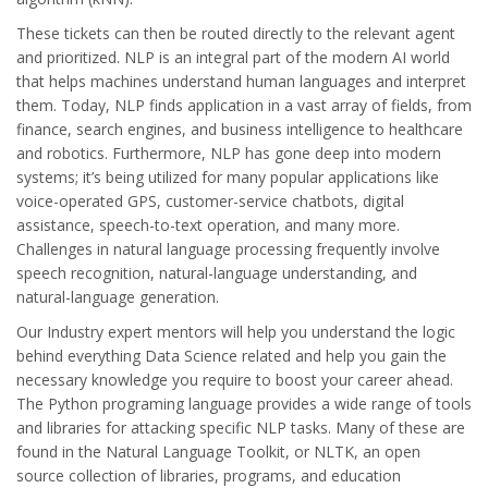
These tickets can then be routed directly to the relevant agent
and prioritized. NLP is an integral part of the modern AI world
that helps machines understand human languages and interpret
them. Today, NLP finds application in a vast array of fields, from
finance, search engines, and business intelligence to healthcare
and robotics. Furthermore, NLP has gone deep into modern
systems; it’s being utilized for many popular applications like
voice-operated GPS, customer-service chatbots, digital
assistance, speech-to-text operation, and many more.
Challenges in natural language processing frequently involve
speech recognition, natural-language understanding, and
natural-language generation.
Our Industry expert mentors will help you understand the logic
behind everything Data Science related and help you gain the
necessary knowledge you require to boost your career ahead.
The Python programing language provides a wide range of tools
and libraries for attacking specific NLP tasks. Many of these are
found in the Natural Language Toolkit, or NLTK, an open
source collection of libraries, programs, and education