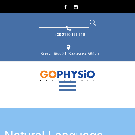
+30 2110 156 516
Καρνεάδου 21, Κολωνάκι, Αθήνα
Natural Language