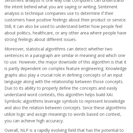
Sentiment analysis is one way that computers can understand
the intent behind what you are saying or writing. Sentiment
analysis is technique companies use to determine if their
customers have positive feelings about their product or service.
Still, it can also be used to understand better how people feel
about politics, healthcare, or any other area where people have
strong feelings about different issues.
Moreover, statistical algorithms can detect whether two
sentences in a paragraph are similar in meaning and which one
to use. However, the major downside of this algorithm is that it
is partly dependent on complex feature engineering. Knowledge
graphs also play a crucial role in defining concepts of an input
language along with the relationship between those concepts.
Due to its ability to properly define the concepts and easily
understand word contexts, this algorithm helps build XAI.
Symbolic algorithms leverage symbols to represent knowledge
and also the relation between concepts. Since these algorithms
utilize logic and assign meanings to words based on context,
you can achieve high accuracy.
Overall, NLP is a rapidly evolving field that has the potential to