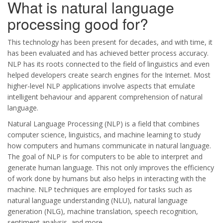
What is natural language
processing good for?
This technology has been present for decades, and with time, it
has been evaluated and has achieved better process accuracy.
NLP has its roots connected to the field of linguistics and even
helped developers create search engines for the Internet. Most
higher-level NLP applications involve aspects that emulate
intelligent behaviour and apparent comprehension of natural
language.
Natural Language Processing (NLP) is a field that combines
computer science, linguistics, and machine learning to study
how computers and humans communicate in natural language.
The goal of NLP is for computers to be able to interpret and
generate human language. This not only improves the efficiency
of work done by humans but also helps in interacting with the
machine. NLP techniques are employed for tasks such as
natural language understanding (NLU), natural language
generation (NLG), machine translation, speech recognition,
sentiment analysis, and more.