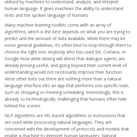
utilized by machines to understand, analyze, and interpret
human language. It gives machines the ability to understand
texts and the spoken language of humans.
Many machine learning toolkits come with an array of
algorithms; which is the best depends on what you are trying to
predict and the amount of data available. While there may be
some general guidelines, it’s often best to loop through them to
choose the right one. Anybody who has used Siri, Cortana, or
Google Now while driving will attest that dialogue agents are
already proving useful, and going beyond their current level of
understanding would not necessarily improve their function.
Most other bots out there are nothing more than a natural
language interface into an app that performs one specific task,
such as shopping or meeting scheduling. Interestingly, this is
already so technologically challenging that humans often hide
behind the scenes.
NLP algorithms are ML-based algorithms or instructions that
are used while processing natural languages. They are
concerned with the development of protocols and models that
enable a machine to interpret human languages. Natural