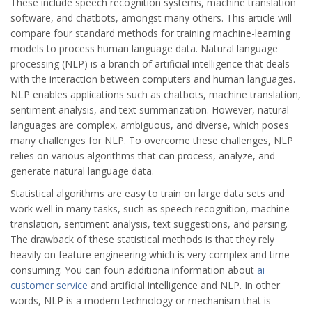
These include speech recognition systems, machine translation
software, and chatbots, amongst many others. This article will
compare four standard methods for training machine-learning
models to process human language data. Natural language
processing (NLP) is a branch of artificial intelligence that deals
with the interaction between computers and human languages.
NLP enables applications such as chatbots, machine translation,
sentiment analysis, and text summarization. However, natural
languages are complex, ambiguous, and diverse, which poses
many challenges for NLP. To overcome these challenges, NLP
relies on various algorithms that can process, analyze, and
generate natural language data.
Statistical algorithms are easy to train on large data sets and
work well in many tasks, such as speech recognition, machine
translation, sentiment analysis, text suggestions, and parsing.
The drawback of these statistical methods is that they rely
heavily on feature engineering which is very complex and time-
consuming. You can foun additiona information about
ai
customer service
and artificial intelligence and NLP. In other
words, NLP is a modern technology or mechanism that is