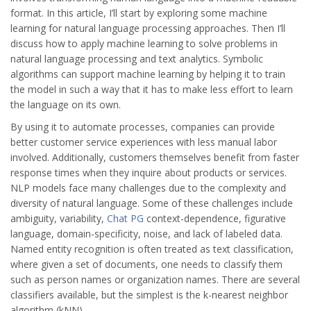
format. In this article, I’ll start by exploring some machine
learning for natural language processing approaches. Then I’ll
discuss how to apply machine learning to solve problems in
natural language processing and text analytics. Symbolic
algorithms can support machine learning by helping it to train
the model in such a way that it has to make less effort to learn
the language on its own.
By using it to automate processes, companies can provide
better customer service experiences with less manual labor
involved. Additionally, customers themselves benefit from faster
response times when they inquire about products or services.
NLP models face many challenges due to the complexity and
diversity of natural language. Some of these challenges include
ambiguity, variability,
Chat PG
context-dependence, figurative
language, domain-specificity, noise, and lack of labeled data.
Named entity recognition is often treated as text classification,
where given a set of documents, one needs to classify them
such as person names or organization names. There are several
classifiers available, but the simplest is the k-nearest neighbor
algorithm (kNN).