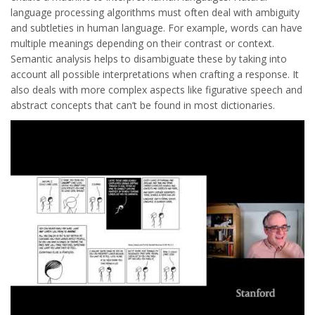
language processing algorithms must often deal with ambiguity
and subtleties in human language. For example, words can have
multiple meanings depending on their contrast or context.
Semantic analysis helps to disambiguate these by taking into
account all possible interpretations when crafting a response. It
also deals with more complex aspects like figurative speech and
abstract concepts that can’t be found in most dictionaries.