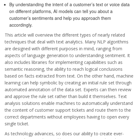
By understanding the intent of a customer’s text or voice data
on different platforms, AI models can tell you about a
customer’s sentiments and help you approach them
accordingly.
This article will overview the different types of nearly related
techniques that deal with text analytics. Many NLP algorithms
are designed with different purposes in mind, ranging from
aspects of language generation to understanding sentiment. It
also includes libraries for implementing capabilities such as
semantic reasoning, the ability to reach logical conclusions
based on facts extracted from text. On the other hand, machine
learning can help symbolic by creating an initial rule set through
automated annotation of the data set. Experts can then review
and approve the rule set rather than build it themselves. Text
analysis solutions enable machines to automatically understand
the content of customer support tickets and route them to the
correct departments without employees having to open every
single ticket.
As technology advances, so does our ability to create ever-