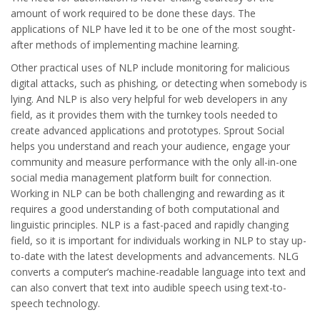
amount of work required to be done these days. The
applications of NLP have led it to be one of the most sought-
after methods of implementing machine learning.
Other practical uses of NLP include monitoring for malicious
digital attacks, such as phishing, or detecting when somebody is
lying. And NLP is also very helpful for web developers in any
field, as it provides them with the turnkey tools needed to
create advanced applications and prototypes. Sprout Social
helps you understand and reach your audience, engage your
community and measure performance with the only all-in-one
social media management platform built for connection.
Working in NLP can be both challenging and rewarding as it
requires a good understanding of both computational and
linguistic principles. NLP is a fast-paced and rapidly changing
field, so it is important for individuals working in NLP to stay up-
to-date with the latest developments and advancements. NLG
converts a computer’s machine-readable language into text and
can also convert that text into audible speech using text-to-
speech technology.