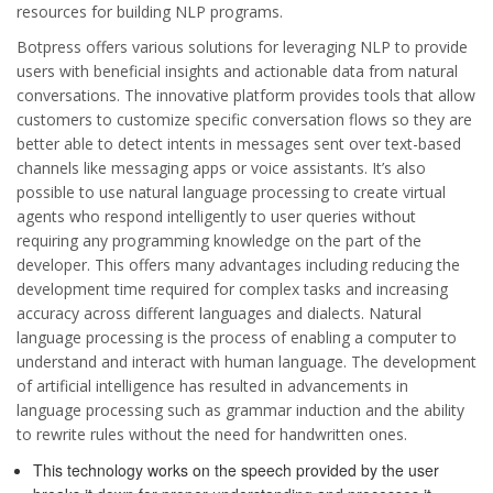
resources for building NLP programs.
Botpress offers various solutions for leveraging NLP to provide
users with beneficial insights and actionable data from natural
conversations. The innovative platform provides tools that allow
customers to customize specific conversation flows so they are
better able to detect intents in messages sent over text-based
channels like messaging apps or voice assistants. It’s also
possible to use natural language processing to create virtual
agents who respond intelligently to user queries without
requiring any programming knowledge on the part of the
developer. This offers many advantages including reducing the
development time required for complex tasks and increasing
accuracy across different languages and dialects. Natural
language processing is the process of enabling a computer to
understand and interact with human language. The development
of artificial intelligence has resulted in advancements in
language processing such as grammar induction and the ability
to rewrite rules without the need for handwritten ones.
This technology works on the speech provided by the user