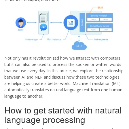
Not only has it revolutionized how we interact with computers,
but it can also be used to process the spoken or written words
that we use every day. In this article, we explore the relationship
between AI and NLP and discuss how these two technologies
are helping us create a better world. Machine Translation (MT)
automatically translates natural language text from one human
language to another.
How to get started with natural
language processing