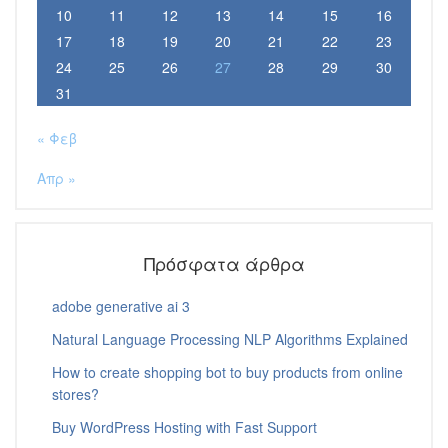
10
11
12
13
14
15
16
17
18
19
20
21
22
23
24
25
26
27
28
29
30
31
« Φεβ
Απρ »
Πρόσφατα άρθρα
adobe generative ai 3
Natural Language Processing NLP Algorithms Explained
How to create shopping bot to buy products from online
stores?
Buy WordPress Hosting with Fast Support