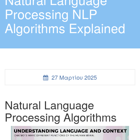
Processing NLP
Algorithms Explained
27 Μαρτίου 2025
Natural Language
Processing Algorithms