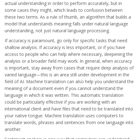
actual understanding in order to perform accurately, but in
some cases they might, which leads to confusion between
these two terms. As a rule of thumb, an algorithm that builds a
model that understands meaning falls under natural language
understanding, not just natural language processing.
If accuracy is paramount, go only for specific tasks that need
shallow analysis. If accuracy is less important, or if you have
access to people who can help where necessary, deepening the
analysis or a broader field may work. In general, when accuracy
is important, stay away from cases that require deep analysis of
varied language—this is an area still under development in the
field of AI. Machine translation can also help you understand the
meaning of a document even if you cannot understand the
language in which it was written. This automatic translation
could be particularly effective if you are working with an
international client and have files that need to be translated into
your native tongue. Machine translation uses computers to
translate words, phrases and sentences from one language into
another.