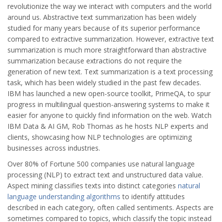
revolutionize the way we interact with computers and the world
around us. Abstractive text summarization has been widely
studied for many years because of its superior performance
compared to extractive summarization. However, extractive text
summarization is much more straightforward than abstractive
summarization because extractions do not require the
generation of new text. Text summarization is a text processing
task, which has been widely studied in the past few decades.
IBM has launched a new open-source toolkit, PrimeQA, to spur
progress in multilingual question-answering systems to make it
easier for anyone to quickly find information on the web. Watch
IBM Data & AI GM, Rob Thomas as he hosts NLP experts and
clients, showcasing how NLP technologies are optimizing
businesses across industries.
Over 80% of Fortune 500 companies use natural language
processing (NLP) to extract text and unstructured data value.
Aspect mining classifies texts into distinct categories
natural
language understanding algorithms
to identify attitudes
described in each category, often called sentiments. Aspects are
sometimes compared to topics, which classify the topic instead