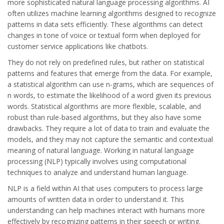
more sophisticated natural language processing algorithms. AI
often utilizes machine learning algorithms designed to recognize
patterns in data sets efficiently. These algorithms can detect
changes in tone of voice or textual form when deployed for
customer service applications like chatbots.
They do not rely on predefined rules, but rather on statistical
patterns and features that emerge from the data. For example,
a statistical algorithm can use n-grams, which are sequences of
n words, to estimate the likelihood of a word given its previous
words. Statistical algorithms are more flexible, scalable, and
robust than rule-based algorithms, but they also have some
drawbacks. They require a lot of data to train and evaluate the
models, and they may not capture the semantic and contextual
meaning of natural language. Working in natural language
processing (NLP) typically involves using computational
techniques to analyze and understand human language.
NLP is a field within AI that uses computers to process large
amounts of written data in order to understand it. This
understanding can help machines interact with humans more
effectively by recognizing patterns in their speech or writing.