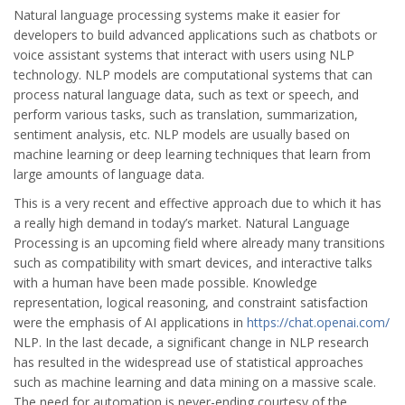
Natural language processing systems make it easier for
developers to build advanced applications such as chatbots or
voice assistant systems that interact with users using NLP
technology. NLP models are computational systems that can
process natural language data, such as text or speech, and
perform various tasks, such as translation, summarization,
sentiment analysis, etc. NLP models are usually based on
machine learning or deep learning techniques that learn from
large amounts of language data.
This is a very recent and effective approach due to which it has
a really high demand in today’s market. Natural Language
Processing is an upcoming field where already many transitions
such as compatibility with smart devices, and interactive talks
with a human have been made possible. Knowledge
representation, logical reasoning, and constraint satisfaction
were the emphasis of AI applications in
https://chat.openai.com/
NLP. In the last decade, a significant change in NLP research
has resulted in the widespread use of statistical approaches
such as machine learning and data mining on a massive scale.
The need for automation is never-ending courtesy of the