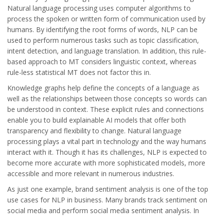
Natural language processing uses computer algorithms to
process the spoken or written form of communication used by
humans. By identifying the root forms of words, NLP can be
used to perform numerous tasks such as topic classification,
intent detection, and language translation. In addition, this rule-
based approach to MT considers linguistic context, whereas
rule-less statistical MT does not factor this in.
Knowledge graphs help define the concepts of a language as
well as the relationships between those concepts so words can
be understood in context. These explicit rules and connections
enable you to build explainable AI models that offer both
transparency and flexibility to change. Natural language
processing plays a vital part in technology and the way humans
interact with it. Though it has its challenges, NLP is expected to
become more accurate with more sophisticated models, more
accessible and more relevant in numerous industries.
As just one example, brand sentiment analysis is one of the top
use cases for NLP in business. Many brands track sentiment on
social media and perform social media sentiment analysis. In