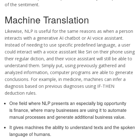
of the sentiment.
Machine Translation
Likewise, NLP is useful for the same reasons as when a person
interacts with a generative AI chatbot or AI voice assistant.
Instead of needing to use specific predefined language, a user
could interact with a voice assistant like Siri on their phone using
their regular diction, and their voice assistant will still be able to
understand them. Simply put, using previously gathered and
analyzed information, computer programs are able to generate
conclusions. For example, in medicine, machines can infer a
diagnosis based on previous diagnoses using IF-THEN
deduction rules.
One field where NLP presents an especially big opportunity
is finance, where many businesses are using it to automate
manual processes and generate additional business value.
It gives machines the ability to understand texts and the spoken
language of humans.