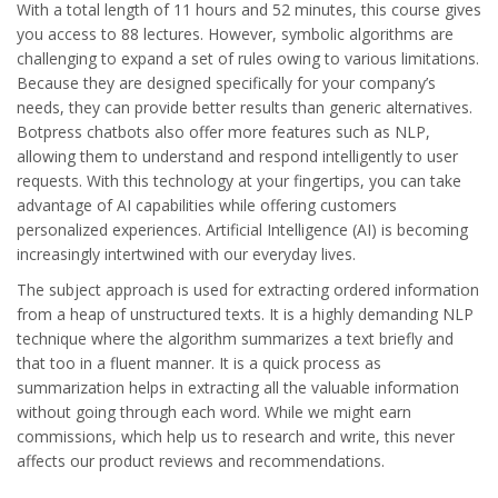
With a total length of 11 hours and 52 minutes, this course gives
you access to 88 lectures. However, symbolic algorithms are
challenging to expand a set of rules owing to various limitations.
Because they are designed specifically for your company’s
needs, they can provide better results than generic alternatives.
Botpress chatbots also offer more features such as NLP,
allowing them to understand and respond intelligently to user
requests. With this technology at your fingertips, you can take
advantage of AI capabilities while offering customers
personalized experiences. Artificial Intelligence (AI) is becoming
increasingly intertwined with our everyday lives.
The subject approach is used for extracting ordered information
from a heap of unstructured texts. It is a highly demanding NLP
technique where the algorithm summarizes a text briefly and
that too in a fluent manner. It is a quick process as
summarization helps in extracting all the valuable information
without going through each word. While we might earn
commissions, which help us to research and write, this never
affects our product reviews and recommendations.