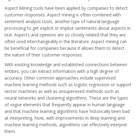
Aspect Mining tools have been applied by companies to detect
customer responses. Aspect mining is often combined with
sentiment analysis tools, another type of natural language
processing to get explicit or implicit sentiments about aspects in
text. Aspects and opinions are so closely related that they are
often used interchangeably in the literature. Aspect mining can
be beneficial for companies because it allows them to detect
the nature of their customer responses.
With existing knowledge and established connections between
entities, you can extract information with a high degree of
accuracy. Other common approaches include supervised
machine learning methods such as logistic regression or support
vector machines as well as unsupervised methods such as
neural networks and clustering algorithms. These are the types
of vague elements that frequently appear in human language
and that machine learning algorithms have historically been bad
at interpreting. Now, with improvements in deep learning and
machine learning methods, algorithms can effectively interpret
them.