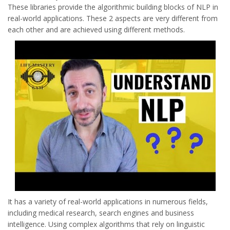
These libraries provide the algorithmic building blocks of NLP in
real-world applications. These 2 aspects are very different from
each other and are achieved using different methods.
It has a variety of real-world applications in numerous fields,
including medical research, search engines and business
intelligence. Using complex algorithms that rely on linguistic