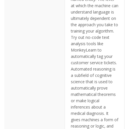
at which the machine can
understand language is
ultimately dependent on
the approach you take to
training your algorithm.
Try out no-code text
analysis tools like
MonkeyLearn to
automatically tag your
customer service tickets.
Automated reasoning is
a subfield of cognitive
science that is used to
automatically prove
mathematical theorems
or make logical
inferences about a
medical diagnosis. It
gives machines a form of
reasoning or logic, and