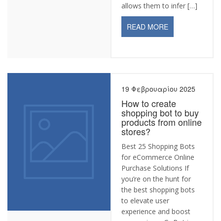
allows them to infer […]
READ MORE
19 Φεβρουαρίου 2025
How to create
shopping bot to buy
products from online
stores?
Best 25 Shopping Bots
for eCommerce Online
Purchase Solutions If
you’re on the hunt for
the best shopping bots
to elevate user
experience and boost