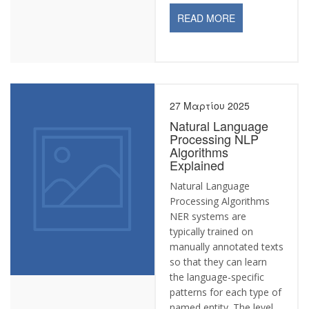
READ MORE
27 Μαρτίου 2025
Natural Language
Processing NLP
Algorithms
Explained
Natural Language
Processing Algorithms
NER systems are
typically trained on
manually annotated texts
so that they can learn
the language-specific
patterns for each type of
named entity. The level