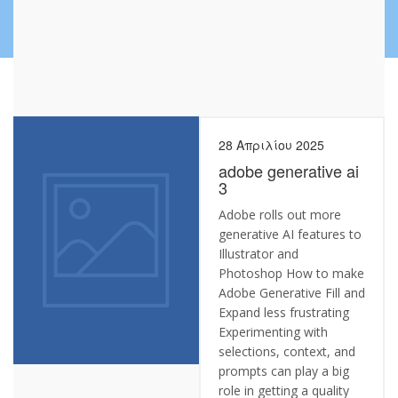
28 Απριλίου 2025
adobe generative ai
3
Adobe rolls out more
generative AI features to
Illustrator and
Photoshop How to make
Adobe Generative Fill and
Expand less frustrating
Experimenting with
selections, context, and
prompts can play a big
role in getting a quality