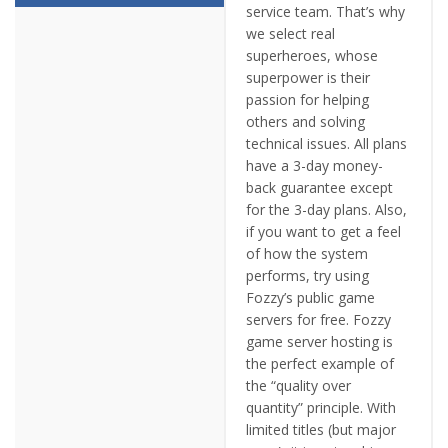
service team. That’s why
we select real
superheroes, whose
superpower is their
passion for helping
others and solving
technical issues. All plans
have a 3-day money-
back guarantee except
for the 3-day plans. Also,
if you want to get a feel
of how the system
performs, try using
Fozzy’s public game
servers for free. Fozzy
game server hosting is
the perfect example of
the “quality over
quantity” principle. With
limited titles (but major