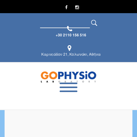
+30 2110 156 516
Καρνεάδου 21, Κολωνάκι, Αθήνα
Career