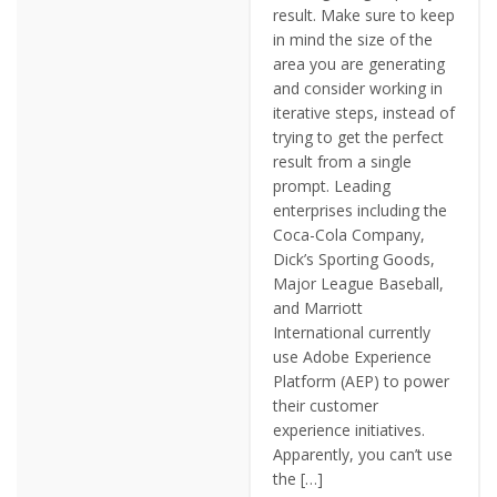
result. Make sure to keep
in mind the size of the
area you are generating
and consider working in
iterative steps, instead of
trying to get the perfect
result from a single
prompt. Leading
enterprises including the
Coca-Cola Company,
Dick’s Sporting Goods,
Major League Baseball,
and Marriott
International currently
use Adobe Experience
Platform (AEP) to power
their customer
experience initiatives.
Apparently, you can’t use
the […]