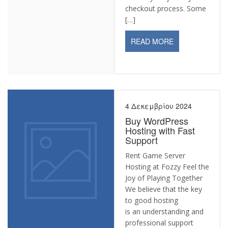
checkout process. Some
[…]
READ MORE
4 Δεκεμβρίου 2024
Buy WordPress
Hosting with Fast
Support
Rent Game Server
Hosting at Fozzy Feel the
Joy of Playing Together
We believe that the key
to good hosting
is an understanding and
professional support