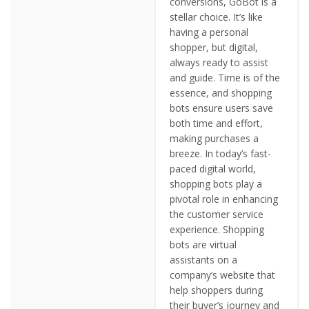
conversions, GoBot is a
stellar choice. It’s like
having a personal
shopper, but digital,
always ready to assist
and guide. Time is of the
essence, and shopping
bots ensure users save
both time and effort,
making purchases a
breeze. In today’s fast-
paced digital world,
shopping bots play a
pivotal role in enhancing
the customer service
experience. Shopping
bots are virtual
assistants on a
company’s website that
help shoppers during
their buyer’s journey and