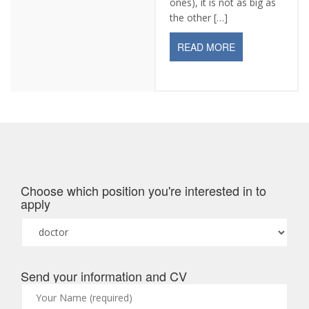
ones), it is not as big as
the other […]
READ MORE
Choose which position you're interested in to
apply
Send your information and CV